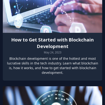
How to Get Started with Blockchain
Development
May 24, 2023
Blockchain development is one of the hottest and most
lucrative skills in the tech industry. Learn what blockchain
is, how it works, and how to get started with blockchain
development.