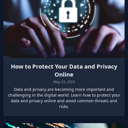
How to Protect Your Data and Privacy
Online
May 23, 2023
Data and privacy are becoming more important and
challenging in the digital world. Learn how to protect your
data and privacy online and avoid common threats and
risks.