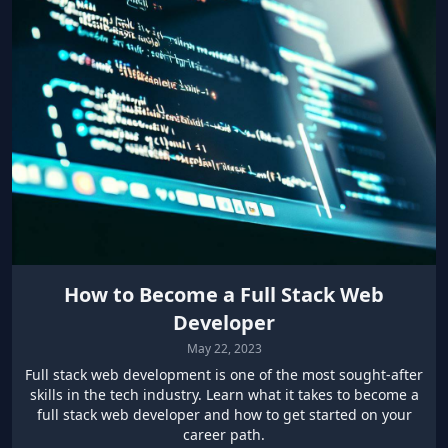
How to Become a Full Stack Web
Developer
May 22, 2023
Full stack web development is one of the most sought-after
skills in the tech industry. Learn what it takes to become a
full stack web developer and how to get started on your
career path.