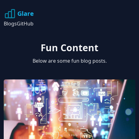
Glare
Blogs
GitHub
Fun Content
Below are some fun blog posts.