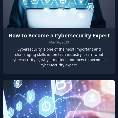
How to Become a Cybersecurity Expert
May 26, 2023
Cybersecurity is one of the most important and
challenging skills in the tech industry. Learn what
cybersecurity is, why it matters, and how to become a
cybersecurity expert.