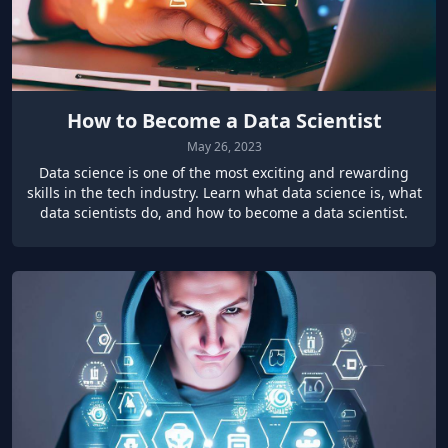
How to Become a Data Scientist
May 26, 2023
Data science is one of the most exciting and rewarding
skills in the tech industry. Learn what data science is, what
data scientists do, and how to become a data scientist.