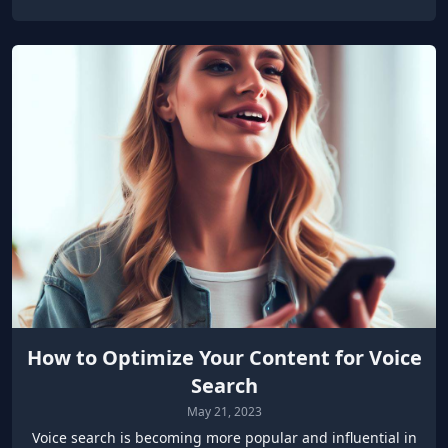
How to Optimize Your Content for Voice
Search
May 21, 2023
Voice search is becoming more popular and influential in